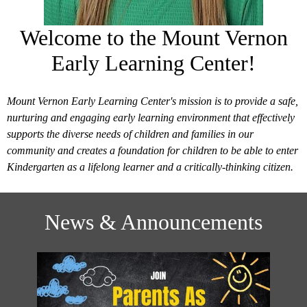
Welcome to the Mount Vernon
Early Learning Center!
Mount Vernon Early Learning Center's mission is to provide a safe,
nurturing and engaging early learning environment that effectively
supports the diverse needs of children and families in our
community and creates a foundation for children to be able to enter
Kindergarten as a lifelong learner and a critically-thinking citizen.
News & Announcements