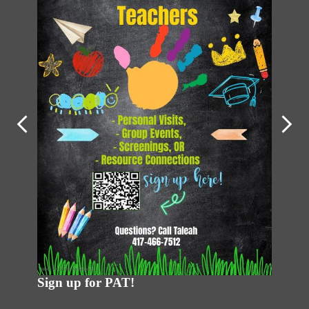
PAT Ne
Previous
Next
 apply
Sign up for PAT!