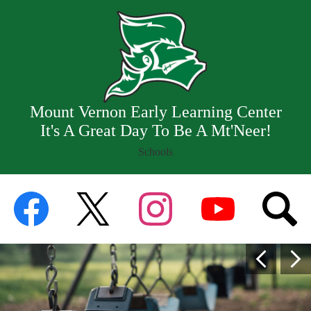
Skip
Our School
to
main
Staff
content
Resources
Departments
Mount Vernon Early Learning Center
It's A Great Day To Be A Mt'Neer!
Schools
Mount
Social
Vernon
Facebook
Twitter
Instagram
YouTube
Searc
Media
Early
Links
Home
Learning
Previous
Nex
Page
Center
Main