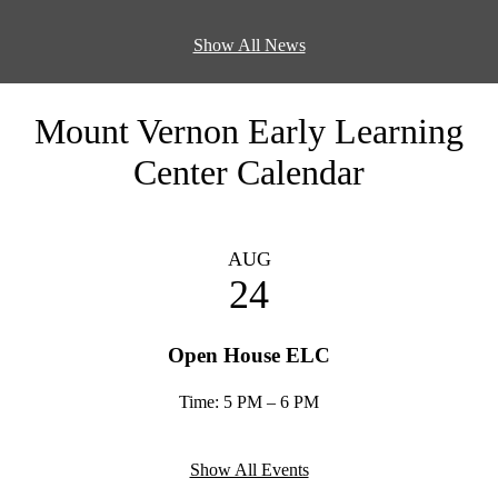
Show All News
Mount Vernon Early Learning
Center Calendar
AUG
24
Open House ELC
Time: 5 PM – 6 PM
Show All Events