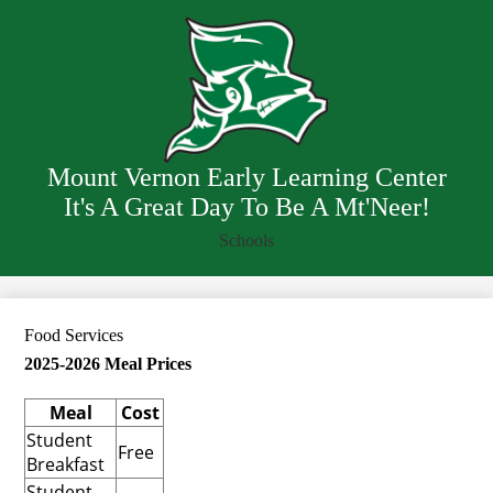
Skip
Our School
to
main
Staff
content
Resources
Departments
Mount Vernon Early Learning Center
It's A Great Day To Be A Mt'Neer!
Schools
Food Services
2025-2026 Meal Prices
Meal
Cost
Student
Free
Breakfast
Student