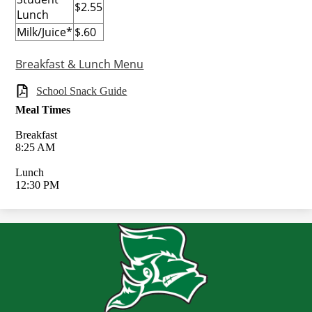
$2.55
Lunch
Milk/Juice*
$.60
Breakfast & Lunch Menu
School Snack Guide
Meal Times
Breakfast
8:25 AM
Lunch
12:30 PM